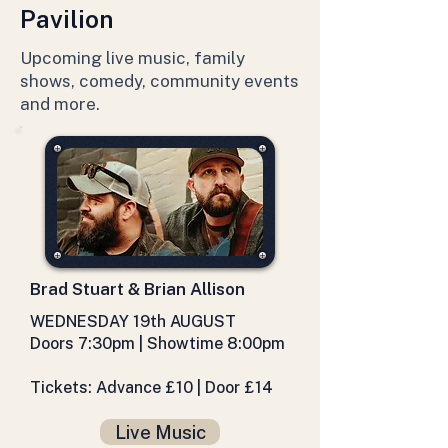
Pavilion
Upcoming live music, family
shows, comedy, community events
and more.
Brad Stuart & Brian Allison
WEDNESDAY 19th AUGUST
Doors 7:30pm | Showtime 8:00pm
Tickets: Advance £10 | Door £14
Live Music