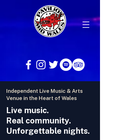
Independent Live Music & Arts
Venue in the Heart of Wales
Live music.
Real community.
Unforgettable nights.