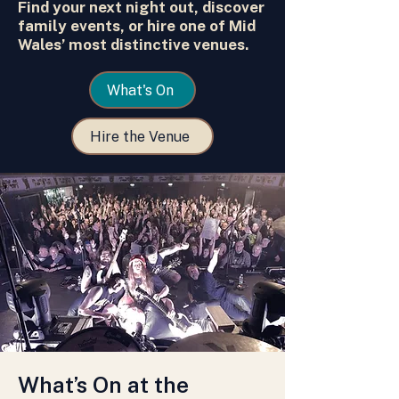
Find your next night out, discover
family events, or hire one of Mid
Wales’ most distinctive venues.
What's On
Hire the Venue
What’s On at the