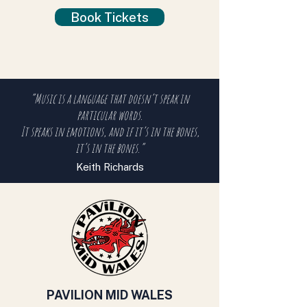
Book Tickets
“Music is a language that doesn’t speak in
particular words.
It speaks in emotions, and if it’s in the bones,
it’s in the bones.”
Keith Richards
PAVILION MID WALES