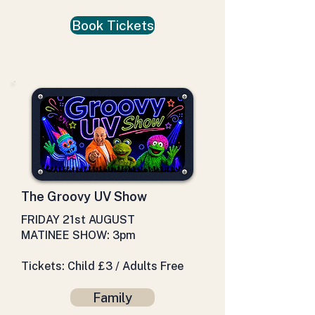
Book Tickets
The Groovy UV Show
FRIDAY 21st AUGUST
MATINEE SHOW: 3pm
Tickets: Child £3 / Adults Free
Family