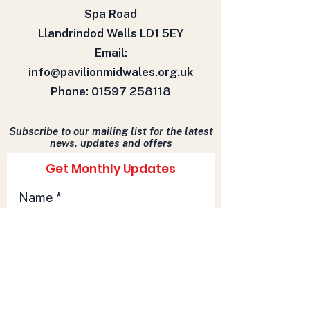
Spa Road
Llandrindod Wells LD1 5EY
Email:
info@pavilionmidwales.org.uk
Phone:
01597 258118
Subscribe to our mailing list for the latest
news, updates and offers
Get Monthly Updates
Name
Email
Sign Up!