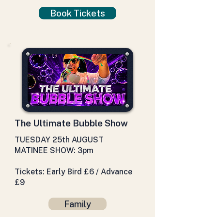
Book Tickets
The Ultimate Bubble Show
TUESDAY 25th AUGUST
MATINEE SHOW: 3pm
Tickets: Early Bird £6 / Advance
£9
Family