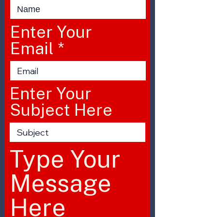
Enter Your
Email
Enter Your
Subject Here
Type Your
Message
Here