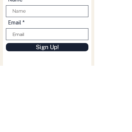
Email
Sign Up!
Quick Links
Whats On
Venue Info
Venue Hire