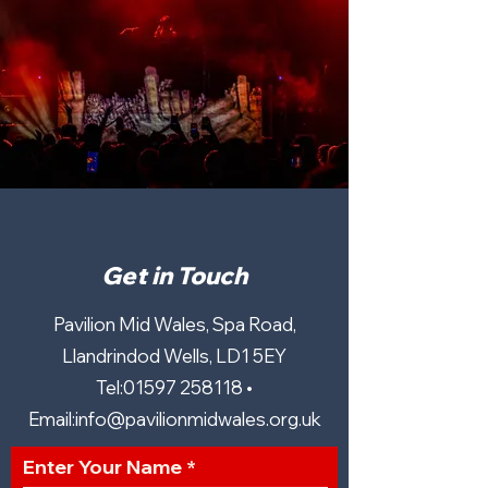
Get in Touch
Pavilion Mid Wales, Spa Road,
Llandrindod Wells, LD1 5EY
Tel:
01597 258118
•
Email:
info@pavilionmidwales.org.uk
Enter Your Name