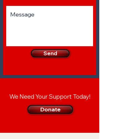
Send
We Need Your Support Today!
Donate