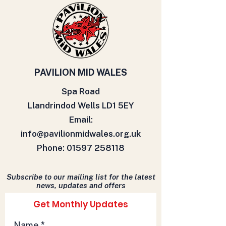
PAVILION MID WALES
Spa Road
Llandrindod Wells LD1 5EY
Email:
info@pavilionmidwales.org.uk
Phone:
01597 258118
Subscribe to our mailing list for the latest
news, updates and offers
Get Monthly Updates
Name