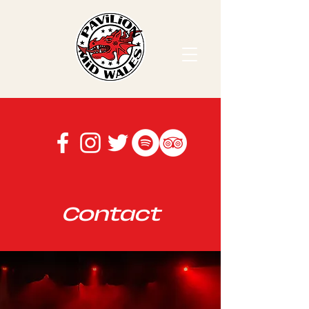
Contact